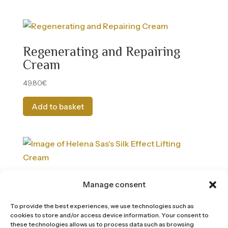
Regenerating and Repairing
Cream
49.80
€
Add to basket
Silk effect cream with a lifting
Manage consent
effect
To provide the best experiences, we use technologies such as
54.00
€
cookies to store and/or access device information. Your consent to
these technologies allows us to process data such as browsing