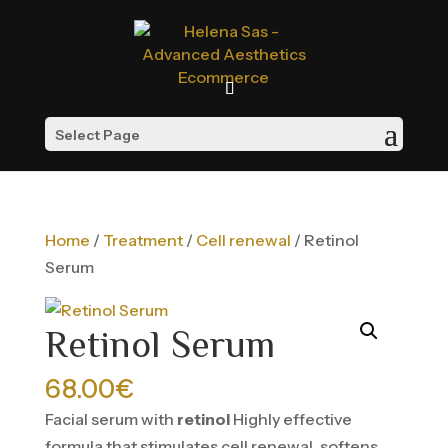
Select Page
Home
/
Treatment
/
Cell renewal
/ Retinol
Serum
Retinol Serum
68.00
€
Facial serum with
retinol
Highly effective
formula that stimulates cell renewal, softens