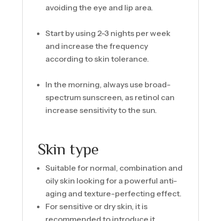
avoiding the eye and lip area.
Start by using 2-3 nights per week
and increase the frequency
according to skin tolerance.
In the morning, always use broad-
spectrum sunscreen, as retinol can
increase sensitivity to the sun.
Skin type
Suitable for normal, combination and
oily skin looking for a powerful anti-
aging and texture-perfecting effect.
For sensitive or dry skin, it is
recommended to introduce it