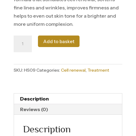
fine lines and wrinkles, improves firmness and
helps to even out skin tone for a brighter and
more uniform complexion.
Sérum
Add to basket
Retinol
quantity
SKU:
HS09
Categories:
Cell renewal
,
Treatment
Description
Reviews (0)
Description