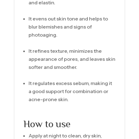
and elastin.
It evens out skin tone and helps to
blur blemishes and signs of
photoaging.
It refines texture, minimizes the
appearance of pores, and leaves skin
softer and smoother.
It regulates excess sebum, making it
a good support for combination or
acne-prone skin.
How to use
Apply at night to clean, dry skin,