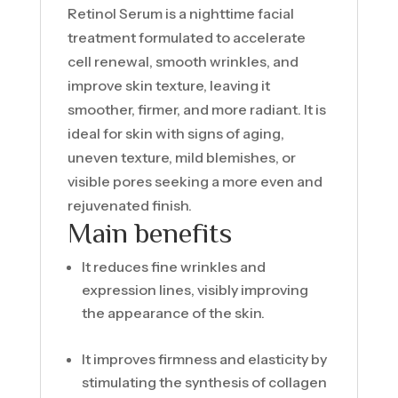
Retinol Serum is a nighttime facial
treatment formulated to accelerate
cell renewal, smooth wrinkles, and
improve skin texture, leaving it
smoother, firmer, and more radiant. It is
ideal for skin with signs of aging,
uneven texture, mild blemishes, or
visible pores seeking a more even and
rejuvenated finish.
Main benefits
It reduces fine wrinkles and
expression lines, visibly improving
the appearance of the skin.
It improves firmness and elasticity by
stimulating the synthesis of collagen