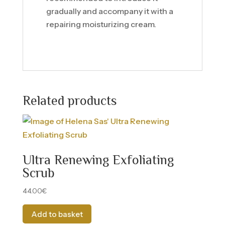
gradually and accompany it with a
repairing moisturizing cream.
Related products
Ultra Renewing Exfoliating
Scrub
44.00
€
Add to basket