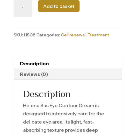
Contorno
Add to basket
de
ojos
quantity
SKU:
HS08
Categories:
Cell renewal
,
Treatment
Description
Reviews (0)
Description
Helena Sas Eye Contour Cream is
designed to intensively care for the
delicate eye area. Its light, fast-
absorbing texture provides deep