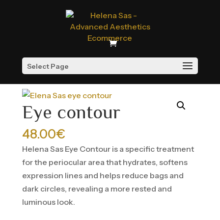
Select Page
Home
/
Treatment
/
Cell renewal
/ Eye contour
Eye contour
48.00
€
Helena Sas Eye Contour is a specific treatment
for the periocular area that hydrates, softens
expression lines and helps reduce bags and
dark circles, revealing a more rested and
luminous look.