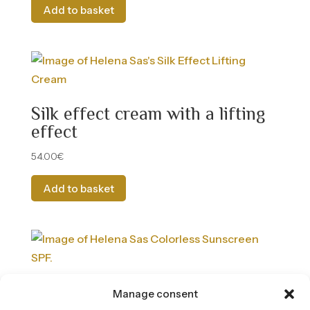
Add to basket
Silk effect cream with a lifting
effect
54.00
€
Add to basket
Facial Sun Cream SPF 50 –
Manage consent
Colorless