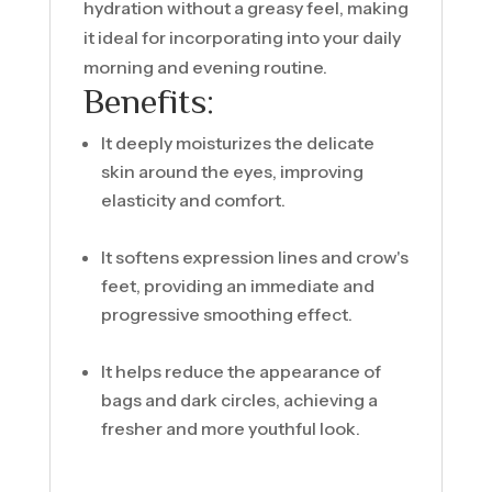
hydration without a greasy feel, making
it ideal for incorporating into your daily
morning and evening routine.
Benefits:
It deeply moisturizes the delicate
skin around the eyes, improving
elasticity and comfort.
It softens expression lines and crow's
feet, providing an immediate and
progressive smoothing effect.
It helps reduce the appearance of
bags and dark circles, achieving a
fresher and more youthful look.