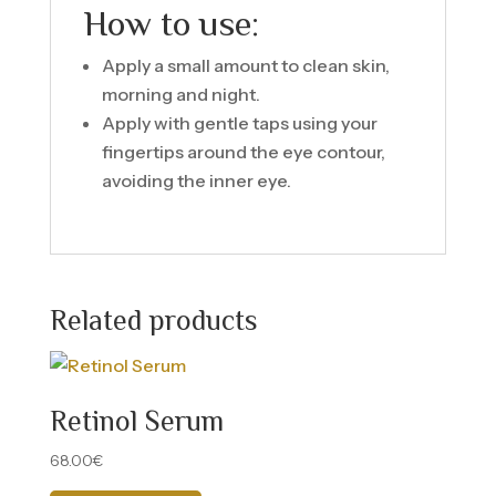
How to use:
Apply a small amount to clean skin,
morning and night.
Apply with gentle taps using your
fingertips around the eye contour,
avoiding the inner eye.
Related products
Retinol Serum
68.00
€